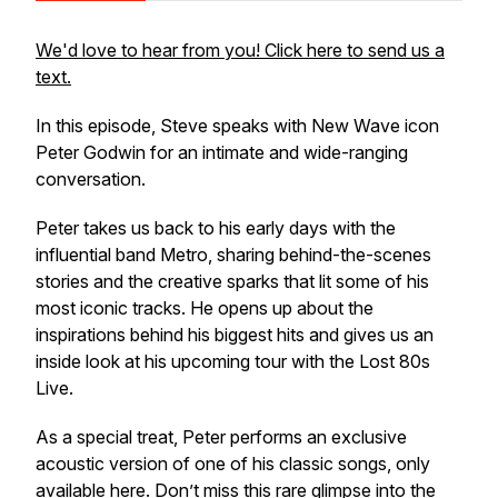
We'd love to hear from you! Click here to send us a
text.
In this episode, Steve speaks with New Wave icon
Peter Godwin for an intimate and wide-ranging
conversation.
Peter takes us back to his early days with the
influential band Metro, sharing behind-the-scenes
stories and the creative sparks that lit some of his
most iconic tracks. He opens up about the
inspirations behind his biggest hits and gives us an
inside look at his upcoming tour with the Lost 80s
Live.
As a special treat, Peter performs an exclusive
acoustic version of one of his classic songs, only
available here. Don’t miss this rare glimpse into the