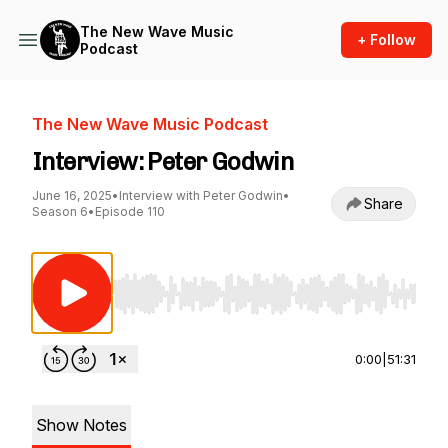
The New Wave Music
+ Follow
Podcast
The New Wave Music Podcast
Interview: Peter Godwin
June 16, 2025
•
Interview with Peter Godwin
•
Share
Season 6
•
Episode 110
Use Left/Right to seek, Home/End to jump to st
0:00
|
51:31
Show Notes