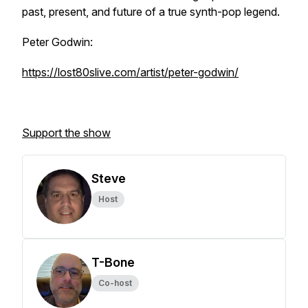
past, present, and future of a true synth-pop legend.
Peter Godwin:
https://lost80slive.com/artist/peter-godwin/
Support the show
Steve
Host
T-Bone
Co-host