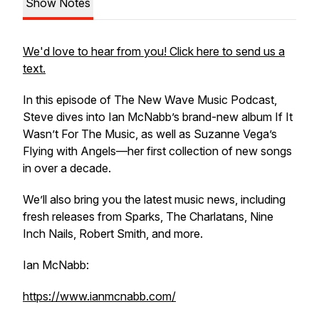
Show Notes
We'd love to hear from you! Click here to send us a
text.
In this episode of The New Wave Music Podcast,
Steve dives into Ian McNabb’s brand-new album If It
Wasn’t For The Music, as well as Suzanne Vega’s
Flying with Angels—her first collection of new songs
in over a decade.
We’ll also bring you the latest music news, including
fresh releases from Sparks, The Charlatans, Nine
Inch Nails, Robert Smith, and more.
Ian McNabb:
https://www.ianmcnabb.com/