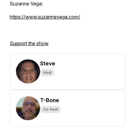
Suzanne Vega:
https://www.suzannevega.com/
Support the show
Steve
Host
T-Bone
Co-host