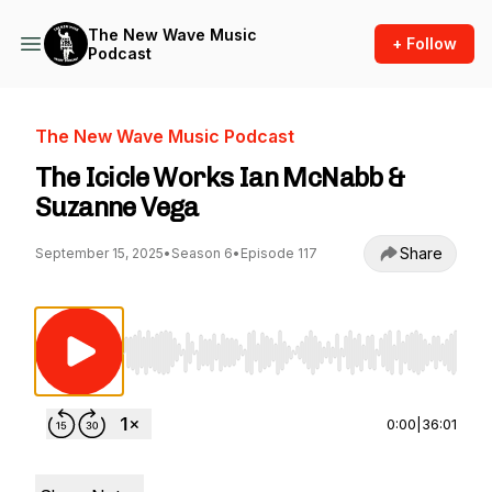
The New Wave Music
+ Follow
Podcast
The New Wave Music Podcast
The Icicle Works Ian McNabb &
Suzanne Vega
Share
September 15, 2025
•
Season 6
•
Episode 117
Use Left/Right to seek, Home/End to jump to st
0:00
|
36:01