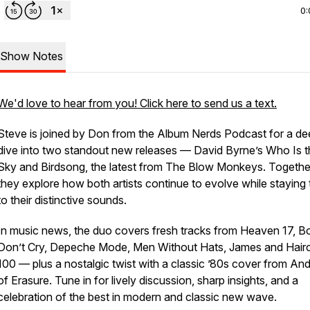
0:
Show Notes
We'd love to hear from you! Click here to send us a text.
Steve is joined by Don from the
Album Nerds Podcast
for a de
dive into two standout new releases — David Byrne’s
Who Is t
Sky
and
Birdsong
, the latest from The Blow Monkeys. Togethe
they explore how both artists continue to evolve while staying 
to their distinctive sounds.
In music news, the duo covers fresh tracks from Heaven 17, B
Don’t Cry, Depeche Mode, Men Without Hats, James and Hair
100 — plus a nostalgic twist with a classic ’80s cover from And
of Erasure. Tune in for lively discussion, sharp insights, and a
celebration of the best in modern and classic new wave.