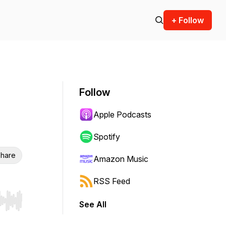
+ Follow
Follow
Apple Podcasts
Spotify
hare
Amazon Music
RSS Feed
See All
r end. Hold shift to jump forward or backward.