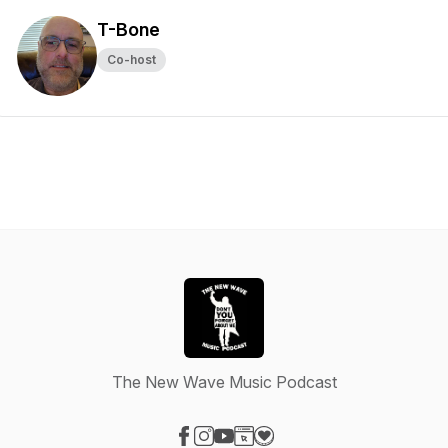
T-Bone
Co-host
The New Wave Music Podcast