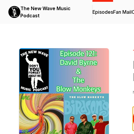
The New Wave Music
Episodes
Fan Mail
C
Podcast