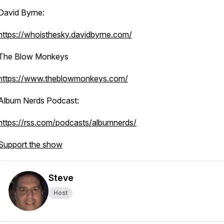
David Byrne:
https://whoisthesky.davidbyrne.com/
The Blow Monkeys
https://www.theblowmonkeys.com/
Album Nerds Podcast:
https://rss.com/podcasts/albumnerds/
Support the show
Steve
Host