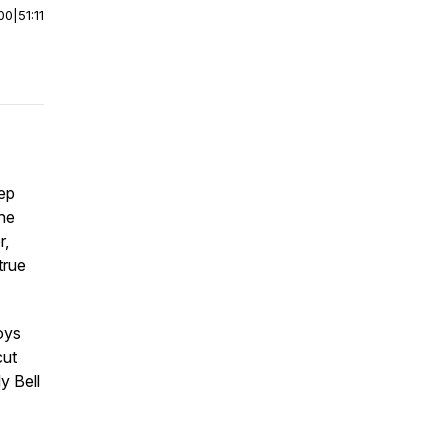
00
|
51:11
ep
he
r,
true
oys
cut
y Bell