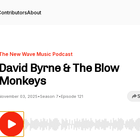
ontributors
About
The New Wave Music Podcast
David Byrne & The Blow
Monkeys
S
November 03, 2025
•
Season 7
•
Episode 121
Use Left/Right to seek, Home/End to jump to start o