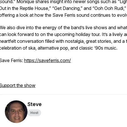
Sound.” Monique shares insight into newer songs such as “Lig
Out in the Reptile House,” “Get Dancing,” and “Ooh Ooh Rudi,”
offering a look at how the Save Ferris sound continues to evol
We also dive into the energy of the band’s live shows and wha
can look forward to on the upcoming holiday tour. It’s a lively 
heartfelt conversation filled with nostalgia, great stories, and a 
celebration of ska, alternative pop, and classic ’90s music.
Save Ferris:
https://saveferris.com/
Support the show
Steve
Host