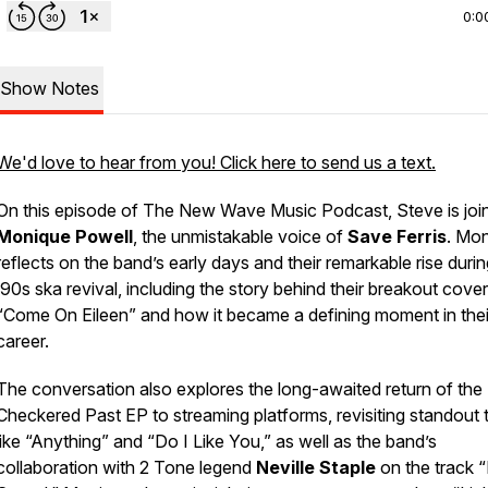
0:0
Show Notes
We'd love to hear from you! Click here to send us a text.
On this episode of
The New Wave Music Podcast
, Steve is jo
Monique Powell
, the unmistakable voice of
Save Ferris
. Mo
reflects on the band’s early days and their remarkable rise durin
’90s ska revival, including the story behind their breakout cover
“Come On Eileen” and how it became a defining moment in thei
career.
The conversation also explores the long-awaited return of the
Checkered Past
EP to streaming platforms, revisiting standout 
like “Anything” and “Do I Like You,” as well as the band’s
collaboration with 2 Tone legend
Neville Staple
on the track