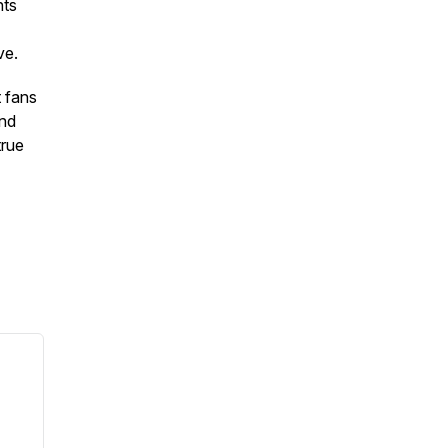
hts
ve.
t fans
and
true