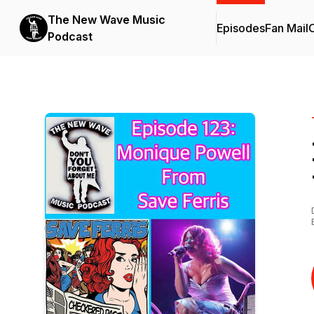
The New Wave Music
Episodes
Fan Mail
C
Podcast