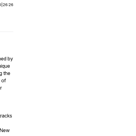
0
|
26:26
ined by
nique
g the
 of
r
tracks
 “New