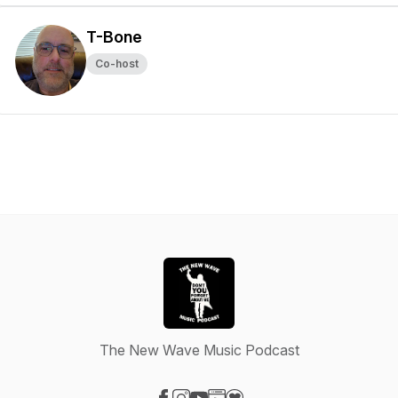
T-Bone
Co-host
The New Wave Music Podcast