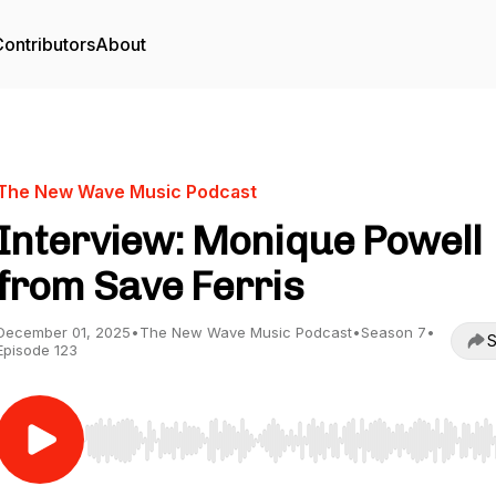
ontributors
About
The New Wave Music Podcast
Interview: Monique Powell
from Save Ferris
December 01, 2025
•
The New Wave Music Podcast
•
Season 7
•
S
Episode 123
Use Left/Right to seek, Home/End to jump to start o