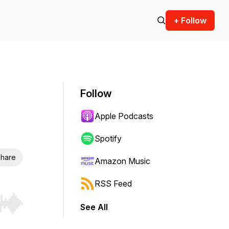
+ Follow
Follow
Apple Podcasts
Spotify
hare
Amazon Music
RSS Feed
See All
r end. Hold shift to jump forward or backward.