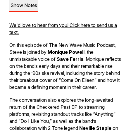
Show Notes
We'd love to hear from you! Click here to send us a
text.
On this episode of
The New Wave Music Podcast
,
Steve is joined by
Monique Powell
, the
unmistakable voice of
Save Ferris
. Monique reflects
on the band’s early days and their remarkable rise
during the ’90s ska revival, including the story behind
their breakout cover of “Come On Eileen” and how it
became a defining moment in their career.
The conversation also explores the long-awaited
return of the
Checkered Past
EP to streaming
platforms, revisiting standout tracks like “Anything”
and “Do I Like You,” as well as the band’s
collaboration with 2 Tone legend
Neville Staple
on