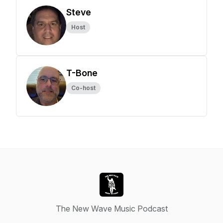
Steve
Host
T-Bone
Co-host
The New Wave Music Podcast