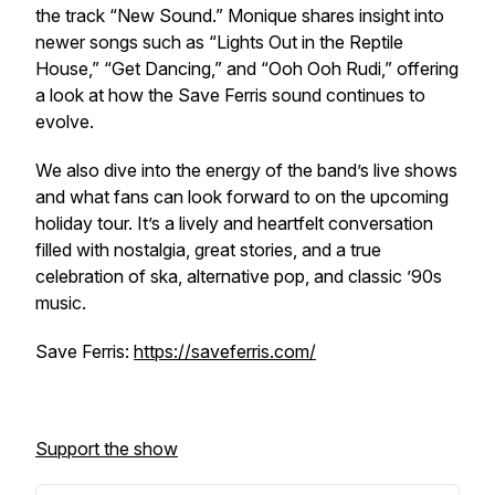
the track “New Sound.” Monique shares insight into
newer songs such as “Lights Out in the Reptile
House,” “Get Dancing,” and “Ooh Ooh Rudi,” offering
a look at how the Save Ferris sound continues to
evolve.
We also dive into the energy of the band’s live shows
and what fans can look forward to on the upcoming
holiday tour. It’s a lively and heartfelt conversation
filled with nostalgia, great stories, and a true
celebration of ska, alternative pop, and classic ’90s
music.
Save Ferris:
https://saveferris.com/
Support the show