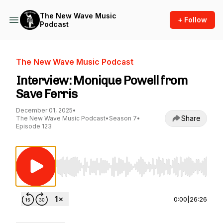
The New Wave Music
+ Follow
Podcast
The New Wave Music Podcast
Interview: Monique Powell from
Save Ferris
December 01, 2025
•
Share
The New Wave Music Podcast
•
Season 7
•
Episode 123
Use Left/Right to seek, Home/End to jump to st
0:00
|
26:26