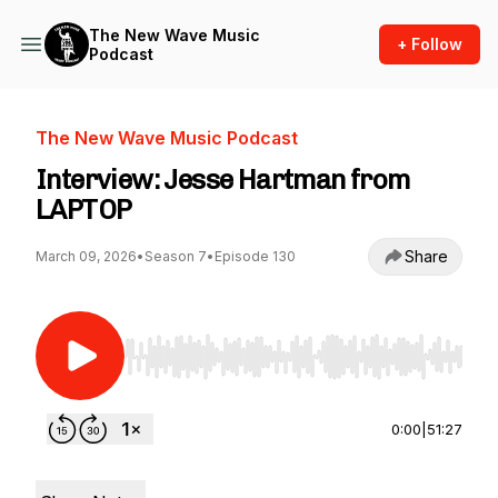
The New Wave Music
+ Follow
Podcast
The New Wave Music Podcast
Interview: Jesse Hartman from
LAPTOP
Share
March 09, 2026
•
Season 7
•
Episode 130
Use Left/Right to seek, Home/End to jump to st
0:00
|
51:27