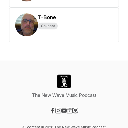
T-Bone
Co-host
The New Wave Music Podcast
Visit our Facebook page
Visit our Instagram page
Visit our YouTube page
Visit our Website page
Visit our Donation page
All content © 2026 The New Wave Music Podcast