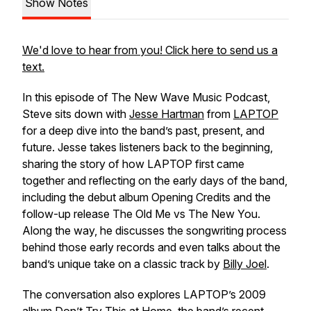
Show Notes
We'd love to hear from you! Click here to send us a
text.
In this episode of The New Wave Music Podcast,
Steve sits down with
Jesse Hartman
from
LAPTOP
for a deep dive into the band’s past, present, and
future. Jesse takes listeners back to the beginning,
sharing the story of how LAPTOP first came
together and reflecting on the early days of the band,
including the debut album Opening Credits and the
follow-up release The Old Me vs The New You.
Along the way, he discusses the songwriting process
behind those early records and even talks about the
band’s unique take on a classic track by
Billy Joel
.
The conversation also explores LAPTOP’s 2009