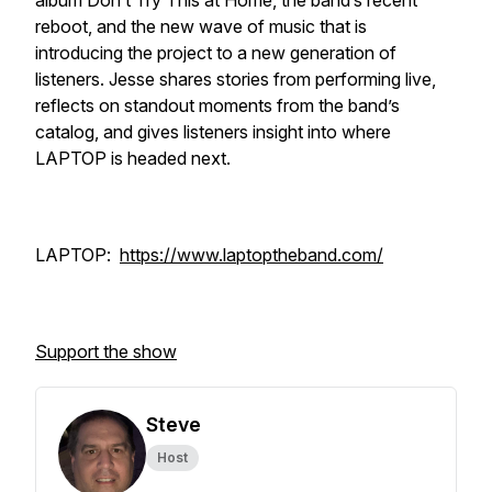
album Don’t Try This at Home, the band’s recent
reboot, and the new wave of music that is
introducing the project to a new generation of
listeners. Jesse shares stories from performing live,
reflects on standout moments from the band’s
catalog, and gives listeners insight into where
LAPTOP is headed next.
LAPTOP:
https://www.laptoptheband.com/
Support the show
Steve
Host